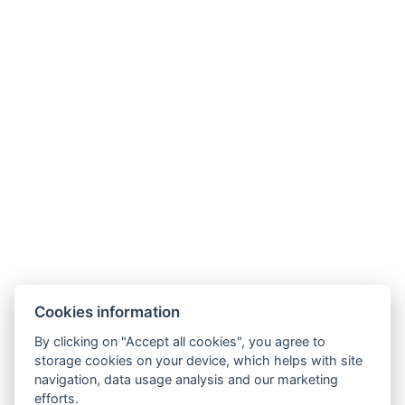
Facebook
Instagram
General Terms and Conditions
GDPR
Billing Information
Windsor Spa Hotel s.r.o.
Mlýnské nábřeží 507/5, 36001 Karlovy Vary
Cookies information
IČ: 01976486
Information regarding the merger of Windsor Spa
By clicking on "Accept all cookies", you agree to
storage cookies on your device, which helps with site
Hotel s.r.o. with Windsor Spa Hotel s.r.o.
navigation, data usage analysis and our marketing
Information regarding the merger of Windsor Spa
efforts.