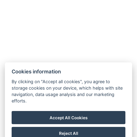
Facebook
Instagram
General Terms and Conditions
GDPR
Billing Information
Windsor Spa Hotel s.r.o.
Mlýnské nábřeží 507/5, 36001 Karlovy Vary
Cookies information
IČ: 01976486
Information regarding the merger of Windsor Spa
By clicking on "Accept all cookies", you agree to
storage cookies on your device, which helps with site
Hotel s.r.o. with Windsor Spa Hotel s.r.o.
navigation, data usage analysis and our marketing
Information regarding the merger of Windsor Spa
efforts.
Hotel s.r.o. into Windsor Carlsbad s.r.o.
Statement on the Group
Accept All Cookies
Notification System
Reject All