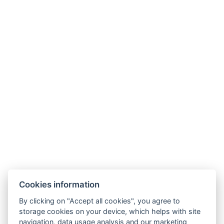
Facebook
Instagram
Allgemeine Geschäftsbedingungen
GDPR
Rechnungsdaten
Windsor Spa Hotel s.r.o.
Mlýnské nábřeží 507/5, 36001 Karlovy Vary
Cookies information
IČ: 01976486
Informationen zur Fusion von Windsor Spa Hotel s.r.o.
By clicking on "Accept all cookies", you agree to
storage cookies on your device, which helps with site
mit Windsor Spa Hotel s.r.o.
navigation, data usage analysis and our marketing