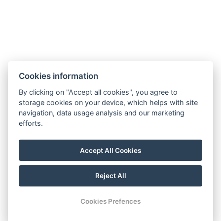
General Terms and Conditions
GDPR
Billing Information
Windsor Spa Hotel s.r.o.
Mlýnské nábřeží 507/5, 36001 Karlovy Vary
Cookies information
IČ: 01976486
Information regarding the merger of Windsor Spa
By clicking on "Accept all cookies", you agree to
storage cookies on your device, which helps with site
Hotel s.r.o. with Windsor Spa Hotel s.r.o.
navigation, data usage analysis and our marketing
Information regarding the merger of Windsor Spa
efforts.
Hotel s.r.o. into Windsor Carlsbad s.r.o.
Statement on the Group
Accept All Cookies
Notification System
Reject All
© Copyright 2026 | All rights reserved
Cookies Prefences