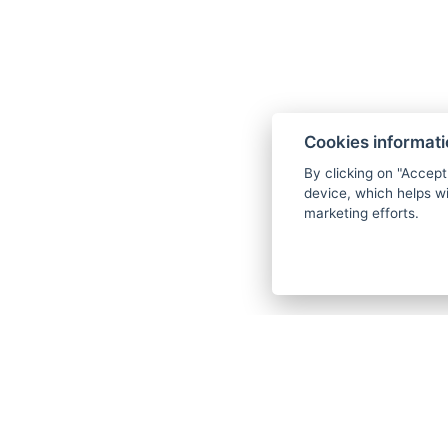
Cookies informat
By clicking on "Accept
device, which helps wi
marketing efforts.