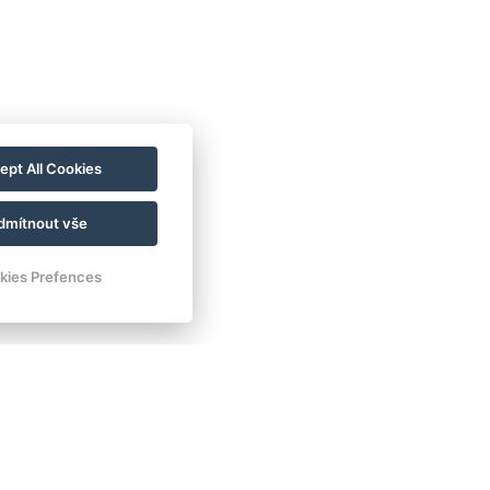
ept All Cookies
dmítnout vše
kies Prefences