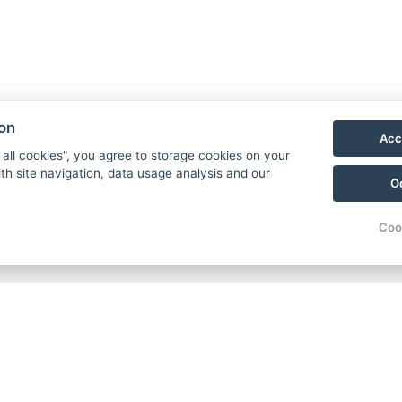
ion
Acc
 all cookies", you agree to storage cookies on your
th site navigation, data usage analysis and our
O
Coo